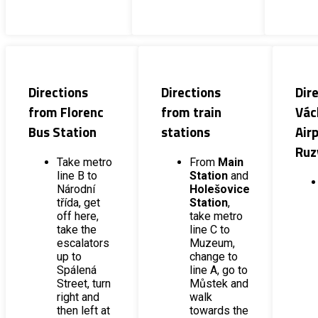
Directions
Directions
Dir
from Florenc
from train
Vác
Bus Station
stations
Airp
Ruz
Take metro
From
Main
line B to
Station
and
Národní
Holešovice
třída, get
Station
,
off here,
take metro
take the
line C to
escalators
Muzeum,
up to
change to
Spálená
line A, go to
Street, turn
Můstek and
right and
walk
then left at
towards the