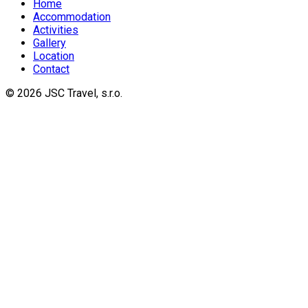
Home
Accommodation
Activities
Gallery
Location
Contact
© 2026 JSC Travel, s.r.o.