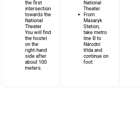
the first
National
intersection
Theater.
towards the
From
National
Masaryk
Theater.
Station,
You will find
take metro
the hostel
line B to
on the
Národní
right-hand
třída and
side after
continue on
about 100
foot.
meters.