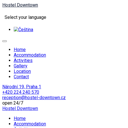
Hostel Downtown
Select your language
Home
Accommodation
Activities
Gallery
Location
Contact
Národní 19, Praha 1
+420 224 240 570
reception@hostel-downtown.cz
open 24/7
Hostel Downtown
Home
Accommodation