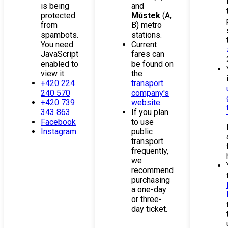
is being
and
protected
Můstek
(A,
from
B) metro
spambots.
stations.
You need
Current
JavaScript
fares can
enabled to
be found on
view it.
the
+420 224
transport
240 570
company's
+420 739
website
.
343 863
If you plan
Facebook
to use
Instagram
public
transport
frequently,
we
recommend
purchasing
a one-day
or three-
day ticket.