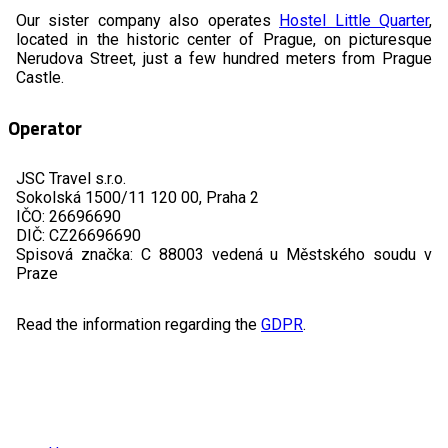
Our sister company also operates
Hostel Little Quarter
,
located in the historic center of Prague, on picturesque
Nerudova Street, just a few hundred meters from Prague
Castle.
Operator
JSC Travel s.r.o.
Sokolská 1500/11 120 00, Praha 2
IČO: 26696690
DIČ: CZ26696690
Spisová značka: C 88003 vedená u Městského soudu v
Praze
Read the information regarding the
GDPR
.