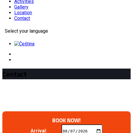
Activities
Gallery
Location
Contact
Select your language
Contact
BOOK NOW!
Arrival: