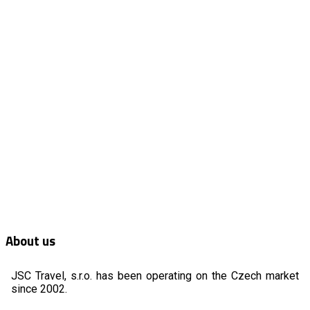
About us
JSC Travel, s.r.o. has been operating on the Czech market
since 2002.