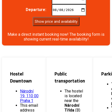
Departure:
Show price and availability
Make a direct instant booking now! The booking form is
showing current real-time availability!
Hostel
Public
Park
Downtown
transportation
Národní
The hostel
19, 110 00
is located
Praha 1
near the
This email
Národní
address
Třída
(B)